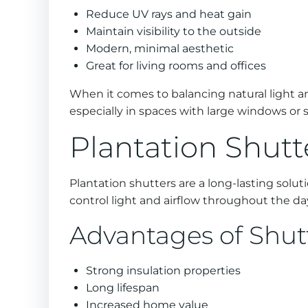
Reduce UV rays and heat gain
Maintain visibility to the outside
Modern, minimal aesthetic
Great for living rooms and offices
When it comes to balancing natural light an
especially in spaces with large windows or 
Plantation Shutt
Plantation shutters are a long-lasting solut
control light and airflow throughout the da
Advantages of Shut
Strong insulation properties
Long lifespan
Increased home value