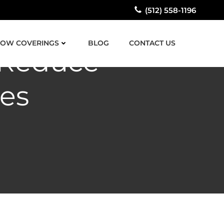
(512) 558-1196
OW COVERINGS
BLOG
CONTACT US
 Reduce
es