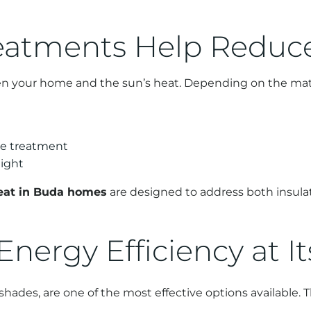
atments Help Reduc
n your home and the sun’s heat. Depending on the mate
he treatment
light
eat in Buda homes
are designed to address both insula
 Energy Efficiency at I
ades, are one of the most effective options available. T