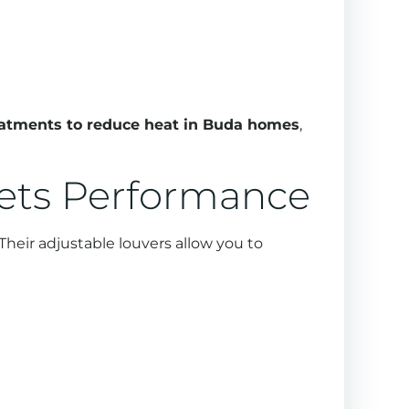
atments to reduce heat in Buda homes
,
eets Performance
Their adjustable louvers allow you to