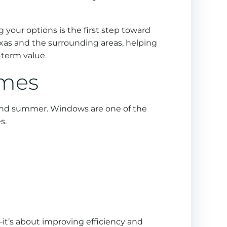
 your options is the first step toward
exas and the surrounding areas, helping
term value.
omes
g and summer. Windows are one of the
s.
it’s about improving efficiency and