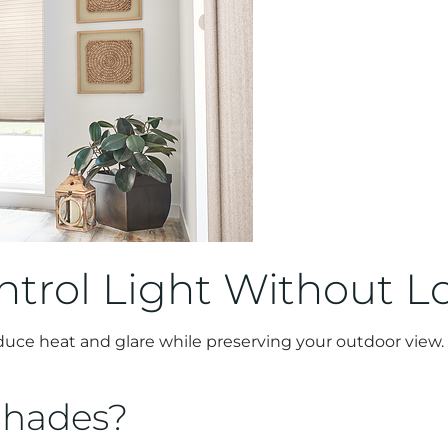
ntrol Light Without L
educe heat and glare while preserving your outdoor view. 
Shades?