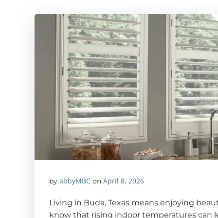
abbyMBC
April 8, 2026
by
on
Living in Buda, Texas means enjoying beaut
know that rising indoor temperatures can l