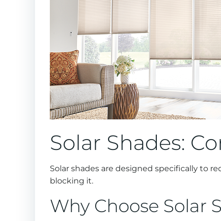
Solar Shades: Co
Solar shades are designed specifically to r
blocking it.
Why Choose Solar 