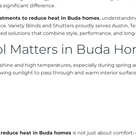
significant difference.
atments to reduce heat in Buda homes
, understanding
ace. Variety Blinds and Shutters proudly serves Austin, T
 solutions that combine style, performance, and long-
l Matters in Buda H
unshine and high temperatures, especially during sprin
owing sunlight to pass through and warm interior surface
 reduce heat in Buda homes
is not just about comfort—