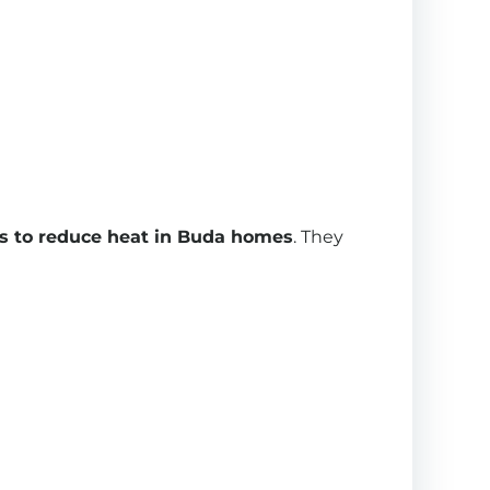
 to reduce heat in Buda homes
. They