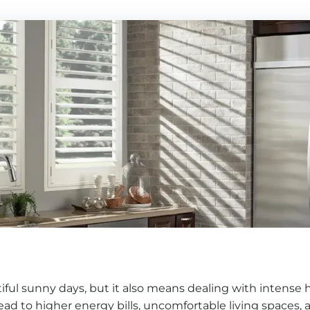
iful sunny days, but it also means dealing with intense
ead to higher energy bills, uncomfortable living spaces