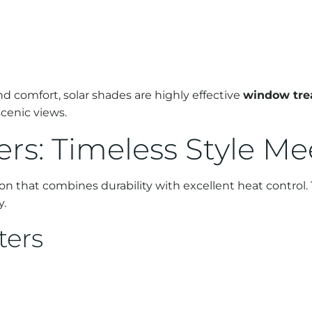
d comfort, solar shades are highly effective
window tre
scenic views.
ers: Timeless Style M
ion that combines durability with excellent heat control. 
y.
ters