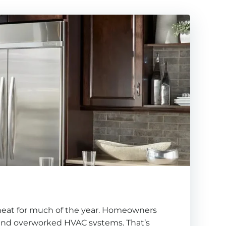
 heat for much of the year. Homeowners
, and overworked HVAC systems. That’s