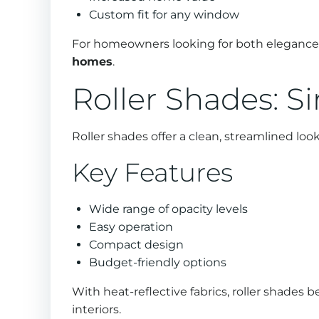
Custom fit for any window
For homeowners looking for both elegance a
homes
.
Roller Shades: S
Roller shades offer a clean, streamlined lo
Key Features
Wide range of opacity levels
Easy operation
Compact design
Budget-friendly options
With heat-reflective fabrics, roller shades 
interiors.