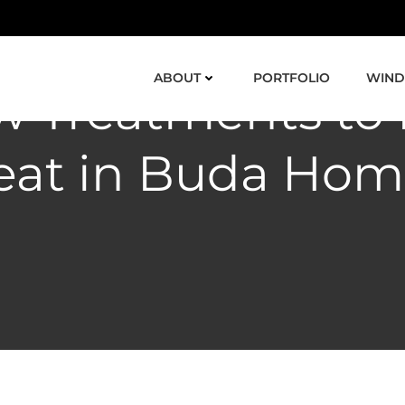
ABOUT
PORTFOLIO
WIND
 Treatments to
eat in Buda Hom