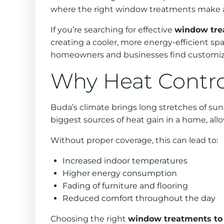
where the right window treatments make a 
If you’re searching for effective
window tre
creating a cooler, more energy-efficient sp
homeowners and businesses find customized
Why Heat Contro
Buda’s climate brings long stretches of s
biggest sources of heat gain in a home, all
Without proper coverage, this can lead to:
Increased indoor temperatures
Higher energy consumption
Fading of furniture and flooring
Reduced comfort throughout the day
Choosing the right
window treatments to