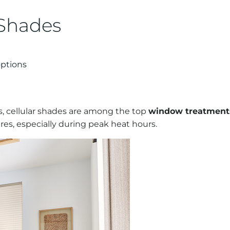
 Shades
options
, cellular shades are among the top
window treatments
es, especially during peak heat hours.