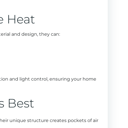
e Heat
rial and design, they can:
tion and light control, ensuring your home
ts Best
heir unique structure creates pockets of air