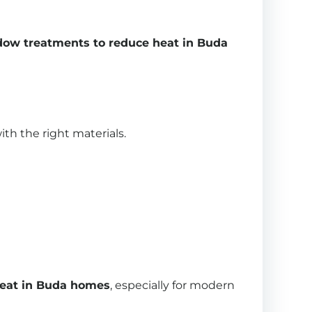
ow treatments to reduce heat in Buda
th the right materials.
heat in Buda homes
, especially for modern