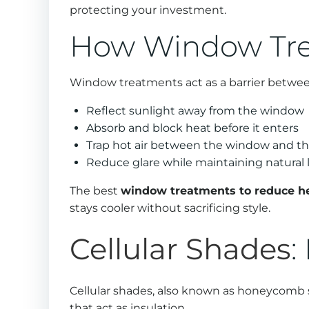
protecting your investment.
How Window Tre
Window treatments act as a barrier betwee
Reflect sunlight away from the window
Absorb and block heat before it enters
Trap hot air between the window and t
Reduce glare while maintaining natural 
The best
window treatments to reduce h
stays cooler without sacrificing style.
Cellular Shades
:
Cellular shades, also known as honeycomb sh
that act as insulation.