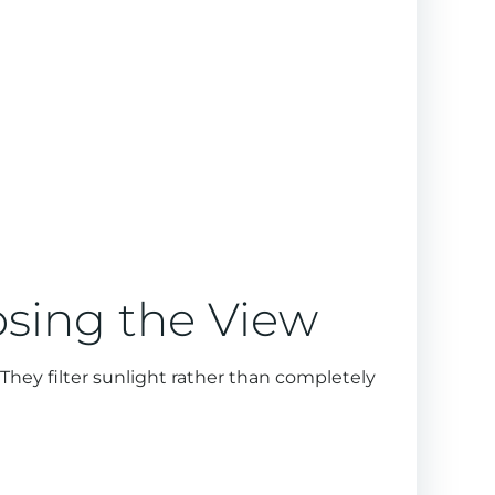
osing the View
They filter sunlight rather than completely