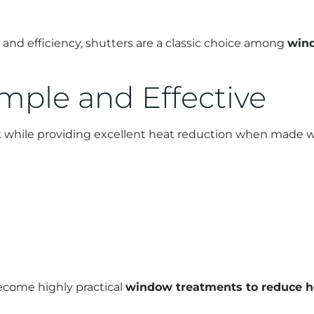
nd efficiency, shutters are a classic choice among
wind
imple and Effective
ok while providing excellent heat reduction when made wi
become highly practical
window treatments to reduce 