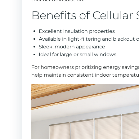
Benefits of Cellular
Excellent insulation properties
Available in light-filtering and blackout 
Sleek, modern appearance
Ideal for large or small windows
For homeowners prioritizing energy savings
help maintain consistent indoor temperatur